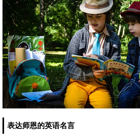
表达师恩的英语名言