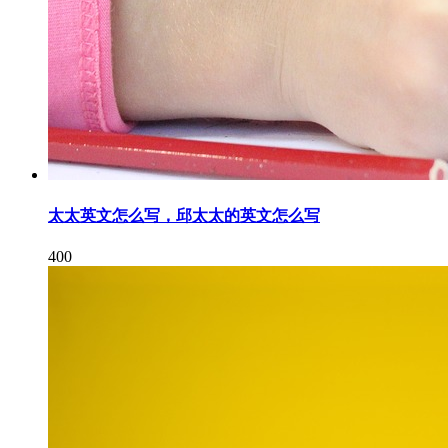
太太英文怎么写，邱太太的英文怎么写
400