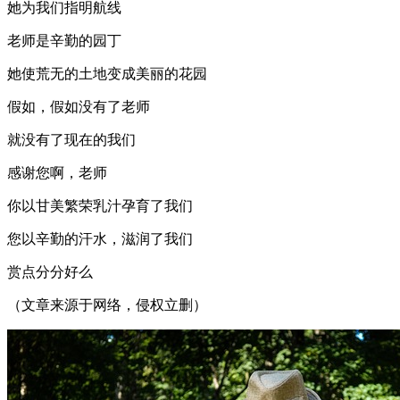
她为我们指明航线
老师是辛勤的园丁
她使荒无的土地变成美丽的花园
假如，假如没有了老师
就没有了现在的我们
感谢您啊，老师
你以甘美繁荣乳汁孕育了我们
您以辛勤的汗水，滋润了我们
赏点分分好么
（文章来源于网络，侵权立删）