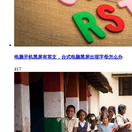
电脑开机黑屏有英文，台式电脑黑屏出现字母怎么办
417