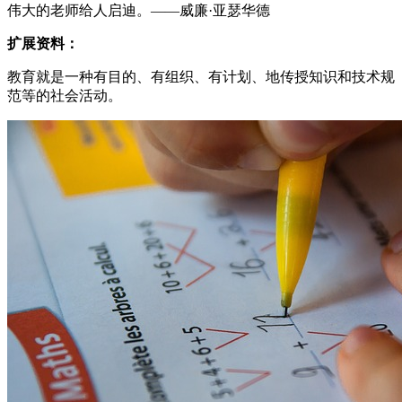
伟大的老师给人启迪。——威廉·亚瑟华德
扩展资料：
教育就是一种有目的、有组织、有计划、地传授知识和技术规
范等的社会活动。