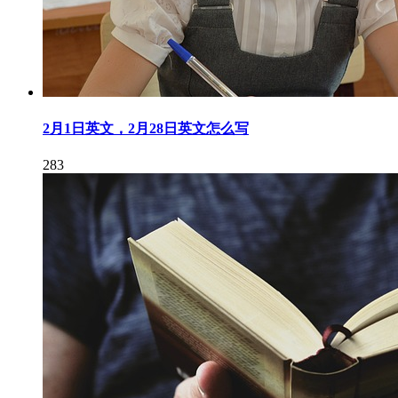
2月1日英文，2月28日英文怎么写
283