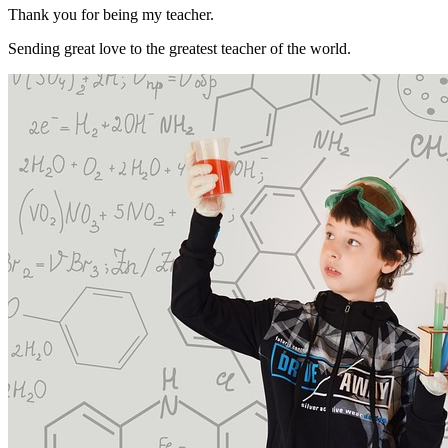
Thank you for being my teacher.
Sending great love to the greatest teacher of the world.