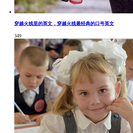
穿越火线里的英文，穿越火线最经典的口号英文
349