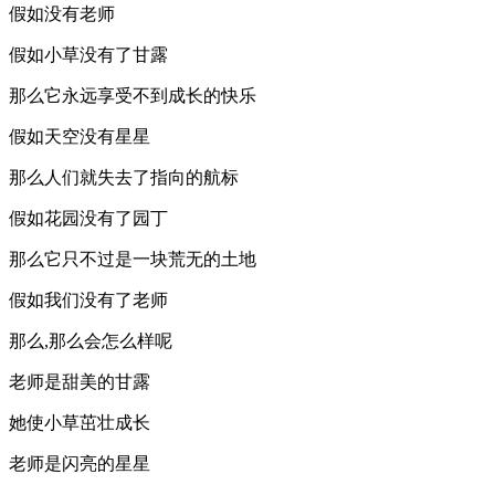
假如没有老师
假如小草没有了甘露
那么它永远享受不到成长的快乐
假如天空没有星星
那么人们就失去了指向的航标
假如花园没有了园丁
那么它只不过是一块荒无的土地
假如我们没有了老师
那么,那么会怎么样呢
老师是甜美的甘露
她使小草茁壮成长
老师是闪亮的星星