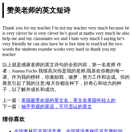
赞美老师的英文短诗
Thank you for my teacher I’m not my teacher very much because he
is very clever he is very clever he’s good at maths very much he also
help me and my classmates we and I hate very much I saying he’s
very friendly he can also have he is free time to readAnd the two
words the students examhe works very hard so thank you my
teacher
以上就是感谢老师的英文诗句的全部内容，第一名老师 作
者：Joanna Fuchs 我很高兴你是我的老师;我喜欢你教的每一
课。作为我的榜样，你激励我，做梦，努力工作和达成。你的
善意引起了我的注意;每天你都在种下，好奇心和动力的种
子，以了解并成长和成功。
上一篇：
美国最受欢迎的英文名，英文名美国年轻人的
下一篇：
袖手旁观的英语，不可否认的英文
猜你喜欢
全国奥林匹克英语竞赛，全国英语奥林匹克竞赛时间