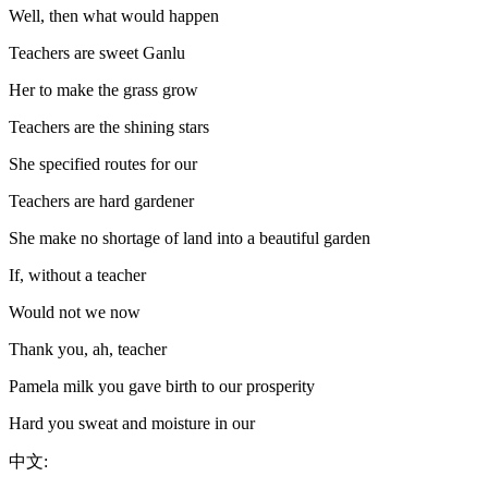
Well, then what would happen
Teachers are sweet Ganlu
Her to make the grass grow
Teachers are the shining stars
She specified routes for our
Teachers are hard gardener
She make no shortage of land into a beautiful garden
If, without a teacher
Would not we now
Thank you, ah, teacher
Pamela milk you gave birth to our prosperity
Hard you sweat and moisture in our
中文: