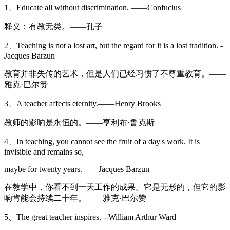
1、Educate all without discrimination. ——Confucius
释义：有教无类。——孔子
2、Teaching is not a lost art, but the regard for it is a lost tradition. -
Jacques Barzun
教育并非失传的艺术，但是人们已经习惯了不尊重教育。——
雅克·巴尔赞
3、A teacher affects eternity.——Henry Brooks
教师的影响是永恒的。——亨利布·鲁克斯
4、In teaching, you cannot see the fruit of a day's work. It is
invisible and remains so,
maybe for twenty years.——Jacques Barzun
在教学中，你看不到一天工作的成果。它是无形的，但它的影
响肯能会持续二十年。——雅克·巴尔赞
5、The great teacher inspires. --William Arthur Ward