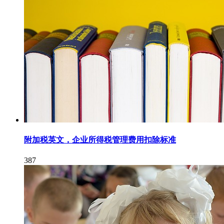
附加税英文，企业所得税管理费用扣除标准
387