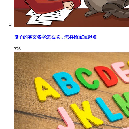
孩子的英文名字怎么取，怎样给宝宝起名
326