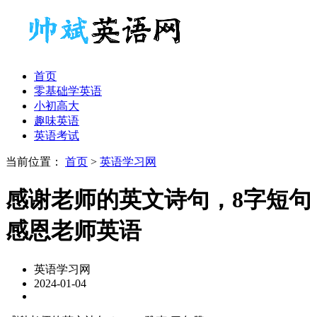
首页
零基础学英语
小初高大
趣味英语
英语考试
当前位置：
首页
>
英语学习网
感谢老师的英文诗句，8字短句
感恩老师英语
英语学习网
2024-01-04