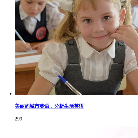
美丽的城市英语，分析生活英语
299