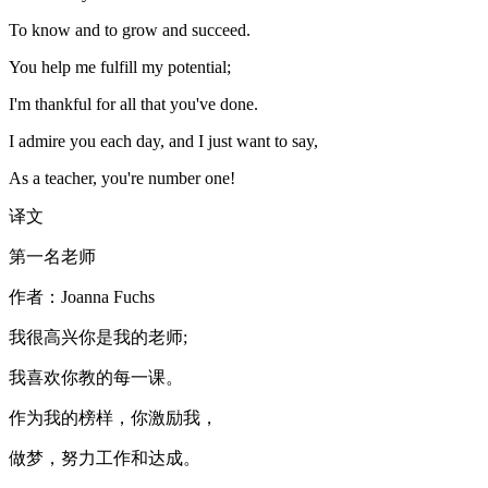
To know and to grow and succeed.
You help me fulfill my potential;
I'm thankful for all that you've done.
I admire you each day, and I just want to say,
As a teacher, you're number one!
译文
第一名老师
作者：Joanna Fuchs
我很高兴你是我的老师;
我喜欢你教的每一课。
作为我的榜样，你激励我，
做梦，努力工作和达成。