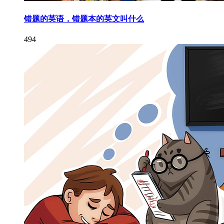
错题的英语，错题本的英文叫什么
494