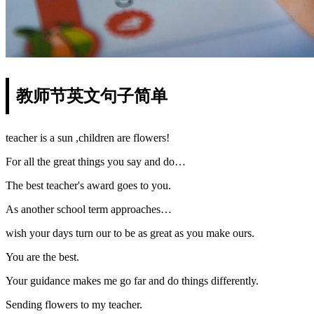
教师节英文句子简单
teacher is a sun ,children are flowers!
For all the great things you say and do…
The best teacher's award goes to you.
As another school term approaches…
wish your days turn our to be as great as you make ours.
You are the best.
Your guidance makes me go far and do things differently.
Sending flowers to my teacher.