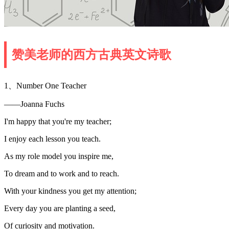
赞美老师的西方古典英文诗歌
1、Number One Teacher
——Joanna Fuchs
I'm happy that you're my teacher;
I enjoy each lesson you teach.
As my role model you inspire me,
To dream and to work and to reach.
With your kindness you get my attention;
Every day you are planting a seed,
Of curiosity and motivation.