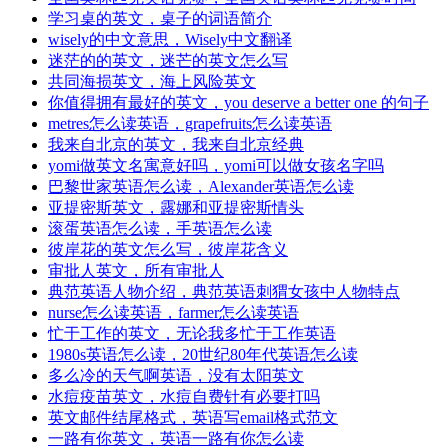
学习桌的英文，桌子的词语简介
wisely的中文意思，Wisely中文翻译
迷茫的的英文，迷芒的英文怎么写
共同海损英文，海上风险英文
你值得拥有最好的英文，you deserve a better one 的句子
metres怎么读英语，grapefruits怎么读英语
我来自北京的英文，我来自北京经典
yomi做英文名寓意好吗，yomi可以做女孩名字吗
巴黎世家英语怎么读，Alexander英语怎么读
亚提密斯英文，露娜和亚提密斯情头
滚蛋英语怎么读，手英语怎么读
彼岸花的英文怎么写，彼岸花含义
审批人英文，所有审批人
典范英语人物介绍，典范英语刺猬女孩中人物特点
nurse怎么读英语，farmer怎么读英语
忙于工作的英文，无论我多忙于工作英语
1980s英语怎么读，20世纪80年代英语怎么读
多么冷的天气啊英语，没有太阳英文
水痘疫苗英文，水痘自费针有必要打吗
英文邮件结尾格式，英语写email格式范文
一路有你英文，英语一路有你怎么读