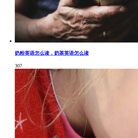
奶粉英语怎么读，奶茶英语怎么读
307