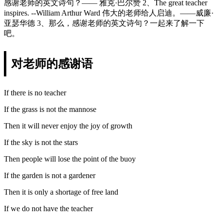
感谢老师的英文诗句？—— 雅克·巴尔赞 2、The great teacher
inspires. --William Arthur Ward 伟大的老师给人启迪。——威廉·
亚瑟华德 3、那么，感谢老师的英文诗句？一起来了解一下
吧。
对老师的感谢语
If there is no teacher
If the grass is not the mannose
Then it will never enjoy the joy of growth
If the sky is not the stars
Then people will lose the point of the buoy
If the garden is not a gardener
Then it is only a shortage of free land
If we do not have the teacher