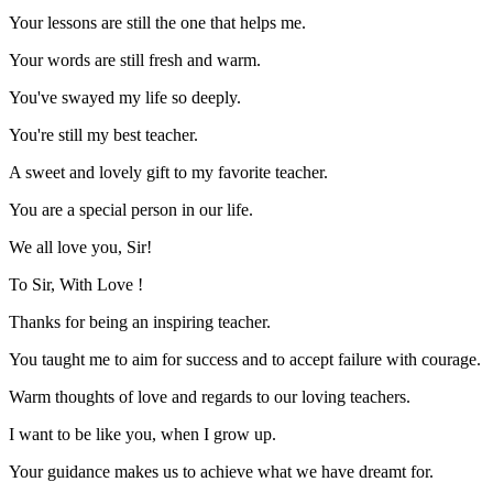
Your lessons are still the one that helps me.
Your words are still fresh and warm.
You've swayed my life so deeply.
You're still my best teacher.
A sweet and lovely gift to my favorite teacher.
You are a special person in our life.
We all love you, Sir!
To Sir, With Love !
Thanks for being an inspiring teacher.
You taught me to aim for success and to accept failure with courage.
Warm thoughts of love and regards to our loving teachers.
I want to be like you, when I grow up.
Your guidance makes us to achieve what we have dreamt for.