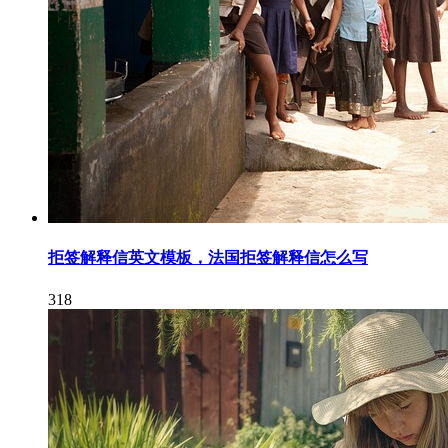
拒签解释信英文模板，法国拒签解释信怎么写
318